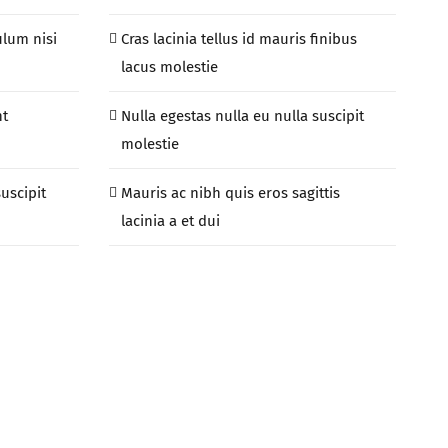
ulum nisi
Cras lacinia tellus id mauris finibus
lacus molestie
nt
Nulla egestas nulla eu nulla suscipit
molestie
suscipit
Mauris ac nibh quis eros sagittis
lacinia a et dui