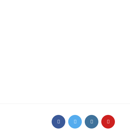
Facebook
Twitter
Instagram
YouTube