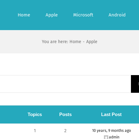
Home
Apple
Microsoft
Android
You are here
:
Home
-
Apple
Topics
Posts
Last Post
1
2
10 years, 9 months ago
admin