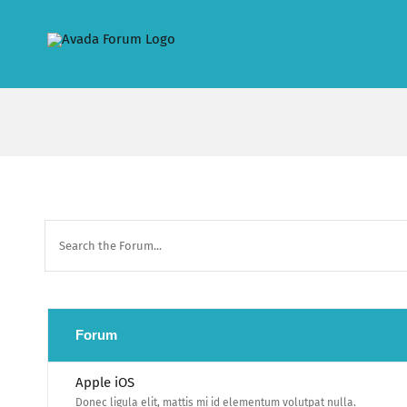
Skip
to
content
Forum
Apple iOS
Donec ligula elit, mattis mi id elementum volutpat nulla.