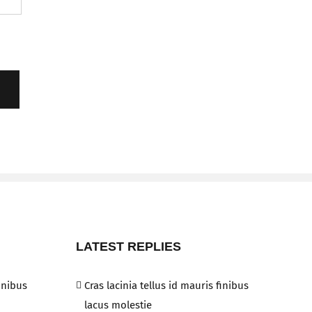
LATEST REPLIES
finibus
Cras lacinia tellus id mauris finibus
lacus molestie