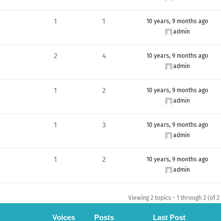
1
1
10 years, 9 months ago
admin
2
4
10 years, 9 months ago
admin
1
2
10 years, 9 months ago
admin
1
3
10 years, 9 months ago
admin
1
2
10 years, 9 months ago
admin
Viewing 2 topics - 1 through 2 (of 2 
Voices
Posts
Last Post