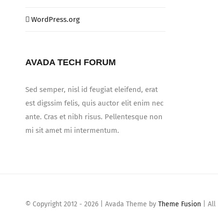
WordPress.org
AVADA TECH FORUM
Sed semper, nisl id feugiat eleifend, erat
est digssim felis, quis auctor elit enim nec
ante. Cras et nibh risus. Pellentesque non
mi sit amet mi intermentum.
© Copyright 2012 -
2026 | Avada Theme by
Theme Fusion
| All