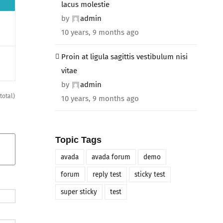
lacus molestie
by
admin
10 years, 9 months ago
Proin at ligula sagittis vestibulum nisi
vitae
by
admin
total)
10 years, 9 months ago
Topic Tags
avada
avada forum
demo
forum
reply test
sticky test
super sticky
test