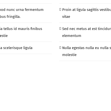
mod nunc urna fermentum
Proin at ligula sagittis vestib
us fringilla.
vitae
ia tellus id mauris finibus
Sed nec metus at est tincidu
estie
elementum
a scelerisque ligula
Nulla egestas nulla eu nulla 
molestie