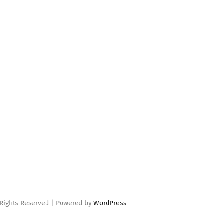
 Rights Reserved | Powered by
WordPress