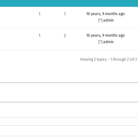
1
1
10 years, 9 months ago
admin
1
2
10 years, 9 months ago
admin
Viewing 2 topics - 1 through 2 (of 2 