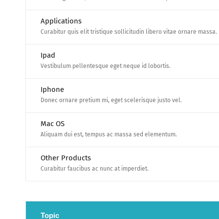
Applications
Curabitur quis elit tristique sollicitudin libero vitae ornare massa.
Ipad
Vestibulum pellentesque eget neque id lobortis.
Iphone
Donec ornare pretium mi, eget scelerisque justo vel.
Mac OS
Aliquam dui est, tempus ac massa sed elementum.
Other Products
Curabitur faucibus ac nunc at imperdiet.
Topic