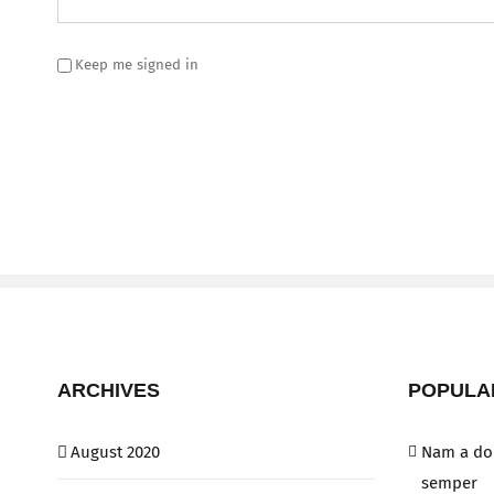
Keep me signed in
ARCHIVES
POPULA
August 2020
Nam a dol
semper