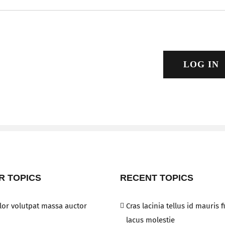
LOG IN
R TOPICS
RECENT TOPICS
or volutpat massa auctor
Cras lacinia tellus id mauris 
lacus molestie