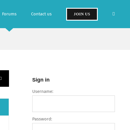
Forums
Contact us
JOIN US
Sign in
Username:
Password: