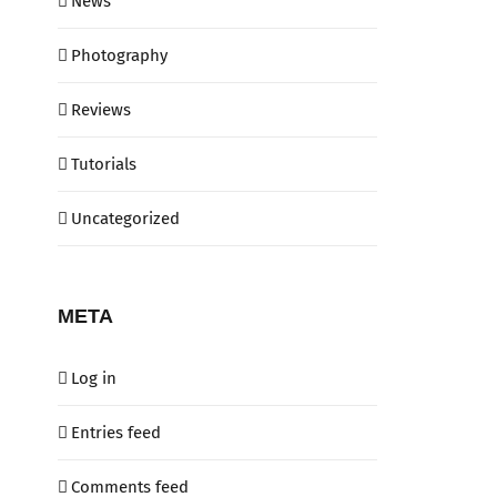
News
Photography
Reviews
Tutorials
Uncategorized
META
Log in
Entries feed
Comments feed