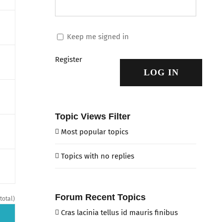
Keep me signed in
Register
LOG IN
Topic Views Filter
Most popular topics
Topics with no replies
Forum Recent Topics
total)
Cras lacinia tellus id mauris finibus