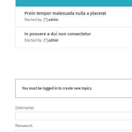
Proin tempor malesuada nulla a placerat
Started by:
admin
In posuere a dui non consectetur
Started by:
admin
You must be logged in to create new topics.
Username:
Password: