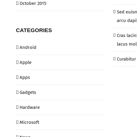
October 2015
Sed euis
arcu dapib
CATEGORIES
Cras lacin
lacus mol
Android
Curabitur 
Apple
Apps
Gadgets
Hardware
Microsoft