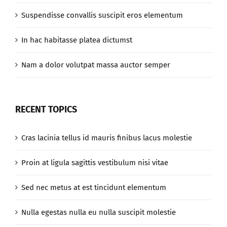
Suspendisse convallis suscipit eros elementum
In hac habitasse platea dictumst
Nam a dolor volutpat massa auctor semper
RECENT TOPICS
Cras lacinia tellus id mauris finibus lacus molestie
Proin at ligula sagittis vestibulum nisi vitae
Sed nec metus at est tincidunt elementum
Nulla egestas nulla eu nulla suscipit molestie