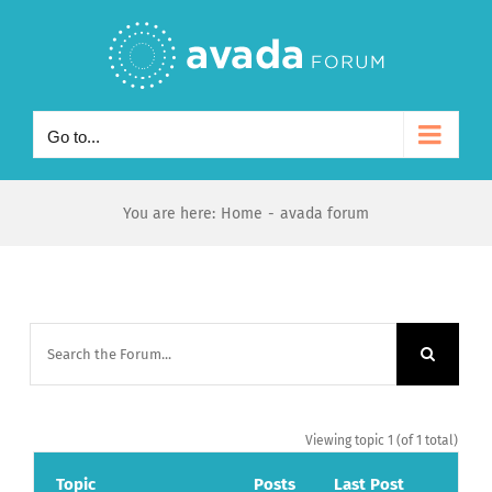
Skip
to
content
Go to...
You are here
:
Home
-
avada forum
Viewing topic 1 (of 1 total)
Topic
Posts
Last Post