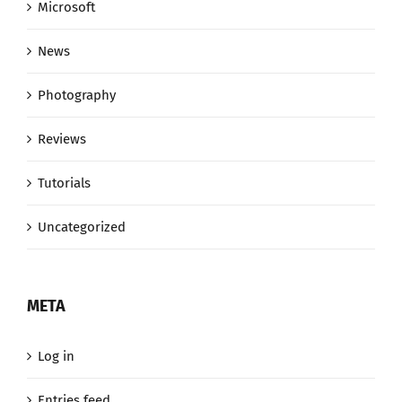
Microsoft
News
Photography
Reviews
Tutorials
Uncategorized
META
Log in
Entries feed