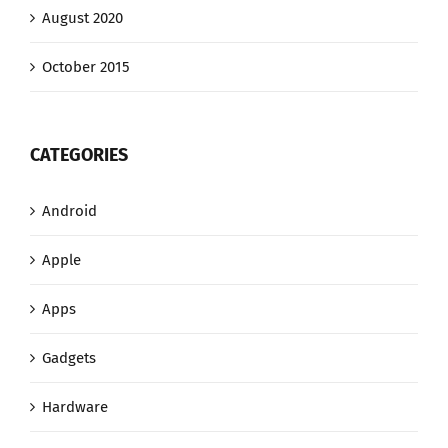
August 2020
October 2015
CATEGORIES
Android
Apple
Apps
Gadgets
Hardware