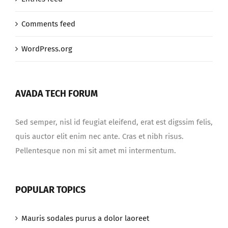
Comments feed
WordPress.org
AVADA TECH FORUM
Sed semper, nisl id feugiat eleifend, erat est digssim felis,
quis auctor elit enim nec ante. Cras et nibh risus.
Pellentesque non mi sit amet mi intermentum.
POPULAR TOPICS
Mauris sodales purus a dolor laoreet