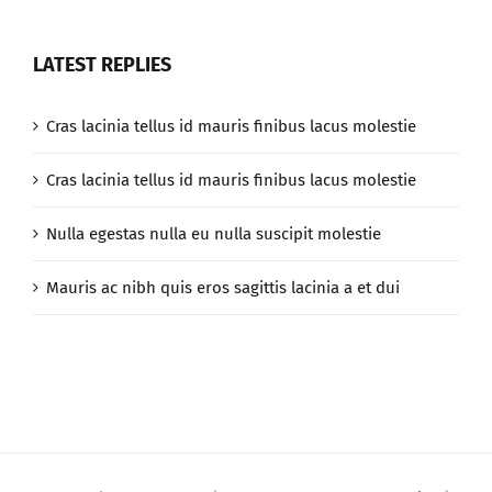
LATEST REPLIES
Cras lacinia tellus id mauris finibus lacus molestie
Cras lacinia tellus id mauris finibus lacus molestie
Nulla egestas nulla eu nulla suscipit molestie
Mauris ac nibh quis eros sagittis lacinia a et dui