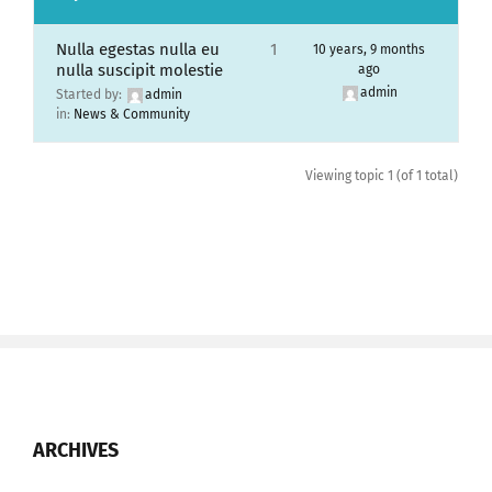
Nulla egestas nulla eu
1
10 years, 9 months
nulla suscipit molestie
ago
admin
Started by:
admin
in:
News & Community
Viewing topic 1 (of 1 total)
ARCHIVES