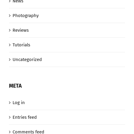
News
Photography
Reviews
Tutorials
Uncategorized
META
Log in
Entries feed
Comments feed