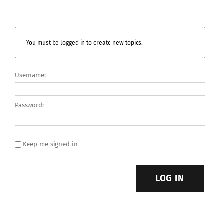
You must be logged in to create new topics.
Username:
Password:
Keep me signed in
LOG IN