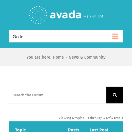
Skip
to
content
Go to...
You are here
:
Home
-
News & Community
Viewing 4 topics - 1 through 4 (of 4 total)
Topic
Posts
Last Post