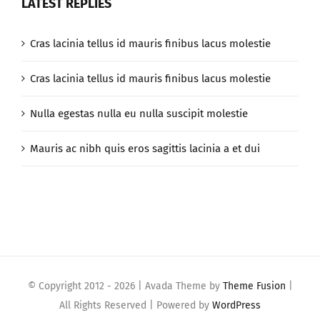
LATEST REPLIES
Cras lacinia tellus id mauris finibus lacus molestie
Cras lacinia tellus id mauris finibus lacus molestie
Nulla egestas nulla eu nulla suscipit molestie
Mauris ac nibh quis eros sagittis lacinia a et dui
© Copyright 2012 -
2026 | Avada Theme by
Theme Fusion
|
All Rights Reserved | Powered by
WordPress