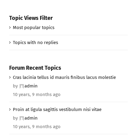
Topic Views Filter
Most popular topics
Topics with no replies
Forum Recent Topics
Cras lacinia tellus id mauris finibus lacus molestie
by
admin
10 years, 9 months ago
Proin at ligula sagittis vestibulum nisi vitae
by
admin
10 years, 9 months ago