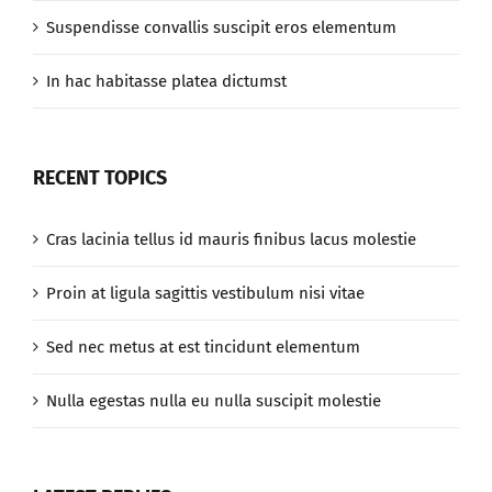
Suspendisse convallis suscipit eros elementum
In hac habitasse platea dictumst
RECENT TOPICS
Cras lacinia tellus id mauris finibus lacus molestie
Proin at ligula sagittis vestibulum nisi vitae
Sed nec metus at est tincidunt elementum
Nulla egestas nulla eu nulla suscipit molestie