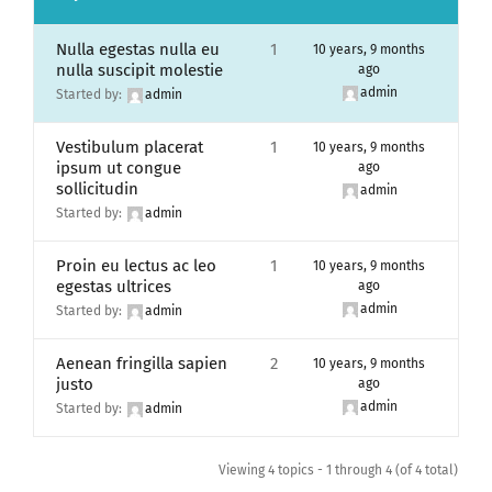
Nulla egestas nulla eu
1
10 years, 9 months
nulla suscipit molestie
ago
admin
Started by:
admin
Vestibulum placerat
1
10 years, 9 months
ipsum ut congue
ago
sollicitudin
admin
Started by:
admin
Proin eu lectus ac leo
1
10 years, 9 months
egestas ultrices
ago
admin
Started by:
admin
Aenean fringilla sapien
2
10 years, 9 months
justo
ago
admin
Started by:
admin
Viewing 4 topics - 1 through 4 (of 4 total)