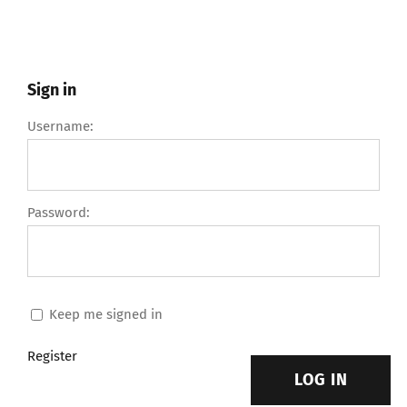
Sign in
Username:
Password:
Keep me signed in
Register
LOG IN