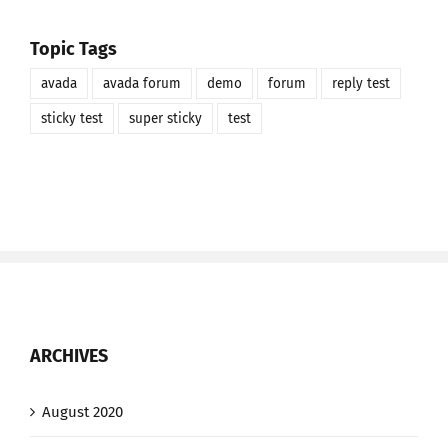
Topic Tags
avada
avada forum
demo
forum
reply test
sticky test
super sticky
test
ARCHIVES
August 2020