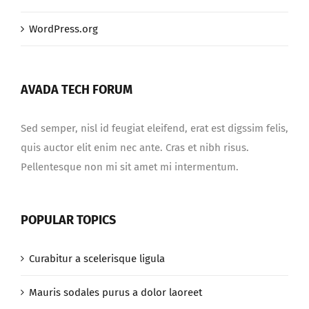
WordPress.org
AVADA TECH FORUM
Sed semper, nisl id feugiat eleifend, erat est digssim felis,
quis auctor elit enim nec ante. Cras et nibh risus.
Pellentesque non mi sit amet mi intermentum.
POPULAR TOPICS
Curabitur a scelerisque ligula
Mauris sodales purus a dolor laoreet