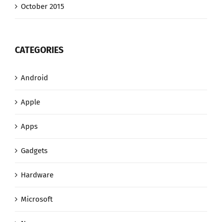
October 2015
CATEGORIES
Android
Apple
Apps
Gadgets
Hardware
Microsoft