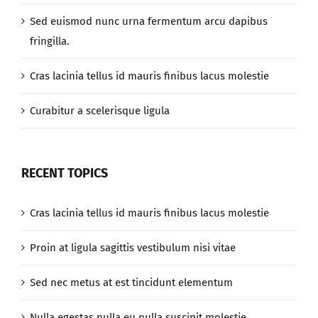
Sed euismod nunc urna fermentum arcu dapibus
fringilla.
Cras lacinia tellus id mauris finibus lacus molestie
Curabitur a scelerisque ligula
RECENT TOPICS
Cras lacinia tellus id mauris finibus lacus molestie
Proin at ligula sagittis vestibulum nisi vitae
Sed nec metus at est tincidunt elementum
Nulla egestas nulla eu nulla suscipit molestie