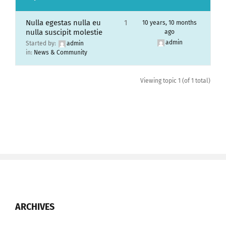
Nulla egestas nulla eu
1
10 years, 10 months
nulla suscipit molestie
ago
admin
Started by:
admin
in:
News & Community
Viewing topic 1 (of 1 total)
ARCHIVES