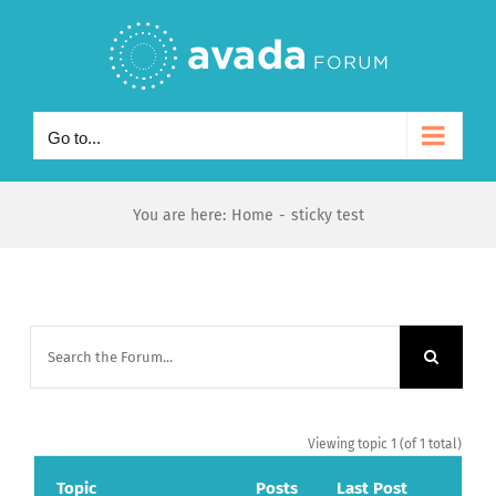
Skip
to
content
Go to...
You are here
:
Home
-
sticky test
Viewing topic 1 (of 1 total)
Topic
Posts
Last Post