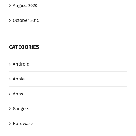
August 2020
October 2015
CATEGORIES
Android
Apple
Apps
Gadgets
Hardware