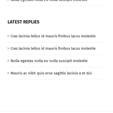
LATEST REPLIES
Cras lacinia tellus id mauris finibus lacus molestie
Cras lacinia tellus id mauris finibus lacus molestie
Nulla egestas nulla eu nulla suscipit molestie
Mauris ac nibh quis eros sagittis lacinia a et dui