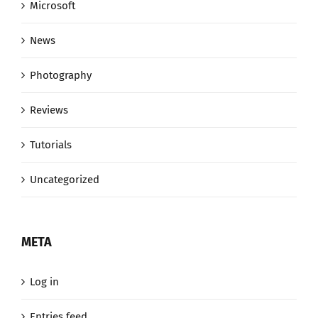
Microsoft
News
Photography
Reviews
Tutorials
Uncategorized
META
Log in
Entries feed