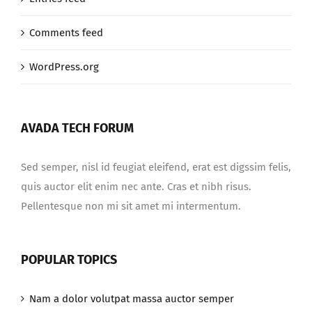
Comments feed
WordPress.org
AVADA TECH FORUM
Sed semper, nisl id feugiat eleifend, erat est digssim felis,
quis auctor elit enim nec ante. Cras et nibh risus.
Pellentesque non mi sit amet mi intermentum.
POPULAR TOPICS
Nam a dolor volutpat massa auctor semper