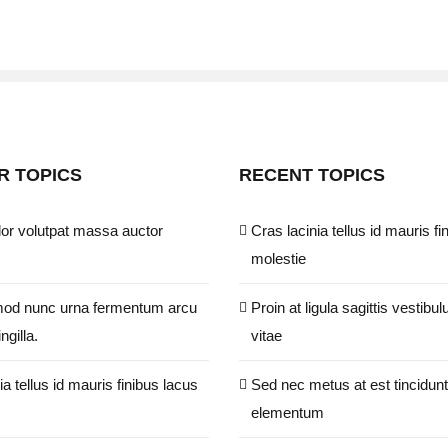
R TOPICS
RECENT TOPICS
or volutpat massa auctor
Cras lacinia tellus id mauris fi
molestie
od nunc urna fermentum arcu
Proin at ligula sagittis vestibul
ngilla.
vitae
ia tellus id mauris finibus lacus
Sed nec metus at est tincidunt
elementum