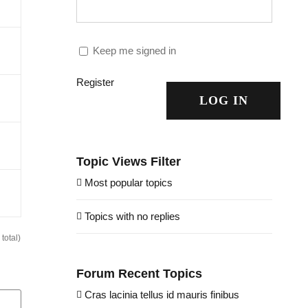
Keep me signed in
Register
LOG IN
Topic Views Filter
Most popular topics
Topics with no replies
total)
Forum Recent Topics
Cras lacinia tellus id mauris finibus