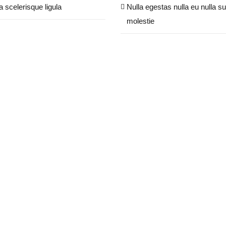
a scelerisque ligula
Nulla egestas nulla eu nulla su
molestie