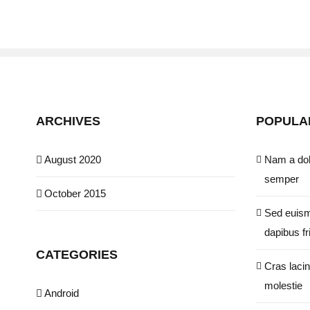
ARCHIVES
POPULA
August 2020
Nam a dol
semper
October 2015
Sed euism
dapibus fri
CATEGORIES
Cras lacin
molestie
Android