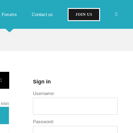
Forums
Contact us
JOIN US
Sign in
Username:
total)
Password: