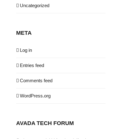
Uncategorized
META
Log in
Entries feed
Comments feed
WordPress.org
AVADA TECH FORUM