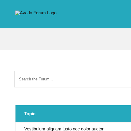
Skip
to
content
Topic
Vestibulum aliquam justo nec dolor auctor