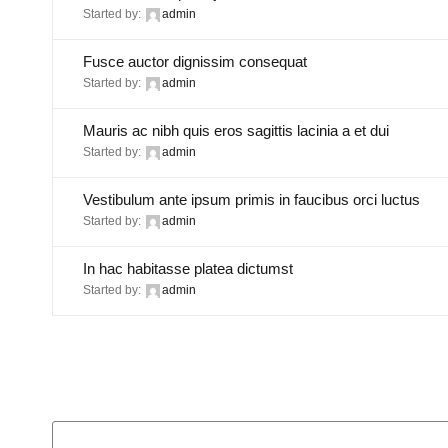
Started by:
admin
Fusce auctor dignissim consequat
Started by:
admin
Mauris ac nibh quis eros sagittis lacinia a et dui
Started by:
admin
Vestibulum ante ipsum primis in faucibus orci luctus
Started by:
admin
In hac habitasse platea dictumst
Started by:
admin