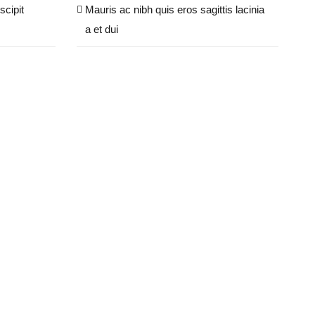
scipit
Mauris ac nibh quis eros sagittis lacinia
a et dui