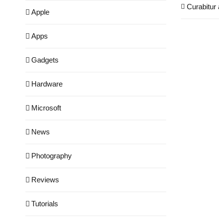
Curabitur 
Apple
Apps
Gadgets
Hardware
Microsoft
News
Photography
Reviews
Tutorials