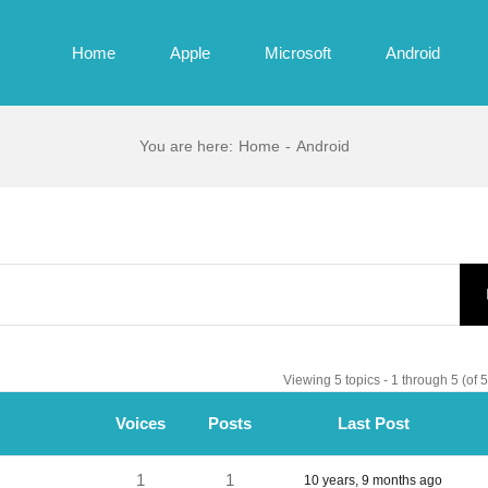
Home
Apple
Microsoft
Android
You are here
:
Home
-
Android
Viewing 5 topics - 1 through 5 (of 5 
Voices
Posts
Last Post
1
1
10 years, 9 months ago