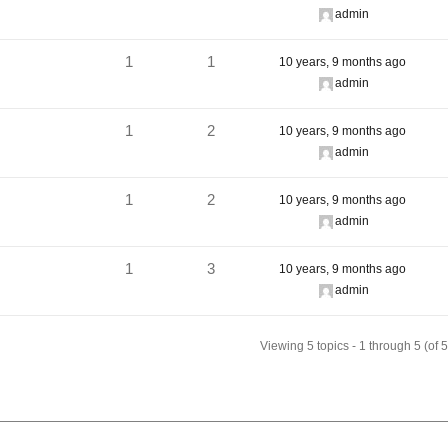
admin
1
1
10 years, 9 months ago
admin
1
2
10 years, 9 months ago
admin
1
2
10 years, 9 months ago
admin
1
3
10 years, 9 months ago
admin
Viewing 5 topics - 1 through 5 (of 5 