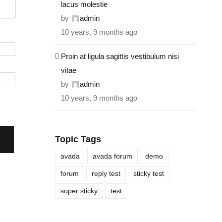
lacus molestie
by
admin
10 years, 9 months ago
Proin at ligula sagittis vestibulum nisi
vitae
by
admin
10 years, 9 months ago
Topic Tags
avada
avada forum
demo
forum
reply test
sticky test
super sticky
test