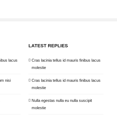
LATEST REPLIES
nibus lacus
Cras lacinia tellus id mauris finibus lacus
molestie
um nisi
Cras lacinia tellus id mauris finibus lacus
molestie
Nulla egestas nulla eu nulla suscipit
molestie