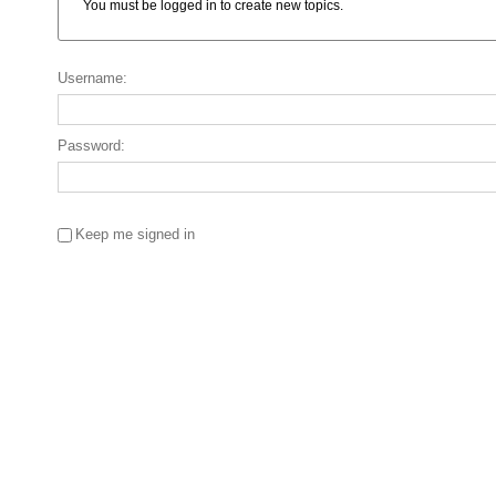
You must be logged in to create new topics.
Username:
Password:
Keep me signed in