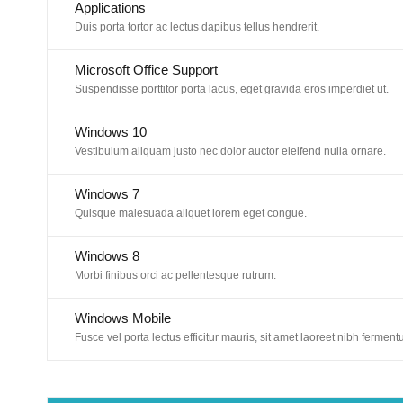
Applications
Duis porta tortor ac lectus dapibus tellus hendrerit.
Microsoft Office Support
Suspendisse porttitor porta lacus, eget gravida eros imperdiet ut.
Windows 10
Vestibulum aliquam justo nec dolor auctor eleifend nulla ornare.
Windows 7
Quisque malesuada aliquet lorem eget congue.
Windows 8
Morbi finibus orci ac pellentesque rutrum.
Windows Mobile
Fusce vel porta lectus efficitur mauris, sit amet laoreet nibh ferment