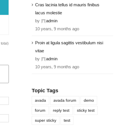
Cras lacinia tellus id mauris finibus
lacus molestie
by
admin
10 years, 9 months ago
Proin at ligula sagittis vestibulum nisi
total)
vitae
by
admin
10 years, 9 months ago
Topic Tags
avada
avada forum
demo
forum
reply test
sticky test
super sticky
test