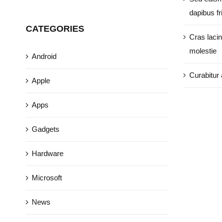
dapibus fri
CATEGORIES
Cras lacin
molestie
Android
Curabitur 
Apple
Apps
Gadgets
Hardware
Microsoft
News