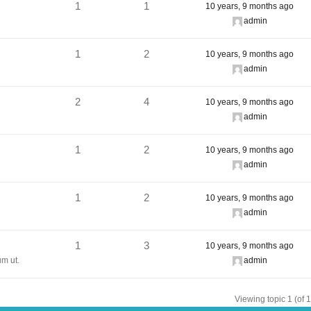
1
1
10 years, 9 months ago
admin
1
2
10 years, 9 months ago
admin
2
4
10 years, 9 months ago
admin
1
2
10 years, 9 months ago
admin
1
2
10 years, 9 months ago
admin
1
3
10 years, 9 months ago
um ut.
admin
Viewing topic 1 (of 1 