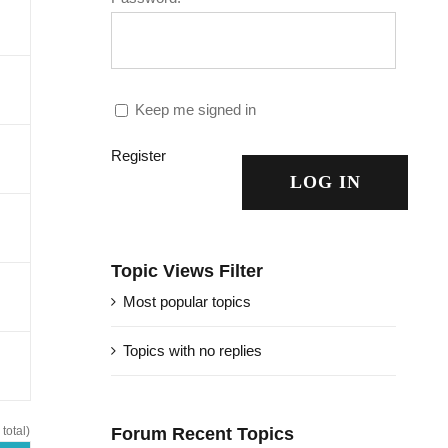
Keep me signed in
Register
LOG IN
Topic Views Filter
Most popular topics
Topics with no replies
total)
Forum Recent Topics