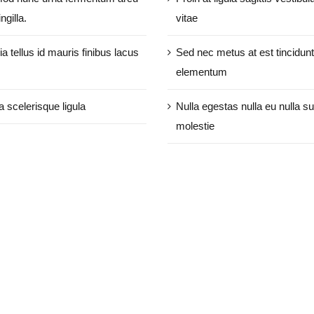
ngilla.
vitae
ia tellus id mauris finibus lacus
Sed nec metus at est tincidunt
elementum
a scelerisque ligula
Nulla egestas nulla eu nulla su
molestie