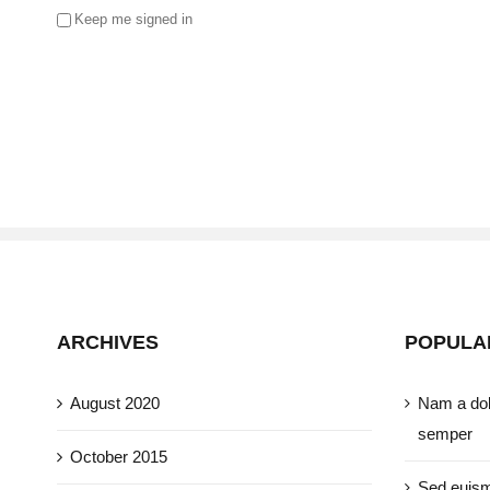
Keep me signed in
ARCHIVES
POPULA
August 2020
Nam a dol
semper
October 2015
Sed euism