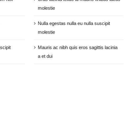
molestie
Nulla egestas nulla eu nulla suscipit
molestie
scipit
Mauris ac nibh quis eros sagittis lacinia
a et dui