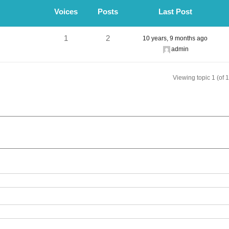
Voices
Posts
Last Post
1
2
10 years, 9 months ago
admin
Viewing topic 1 (of 1 