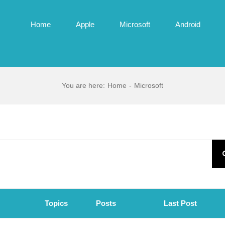
Home
Apple
Microsoft
Android
You are here
:
Home
-
Microsoft
Topics
Posts
Last Post