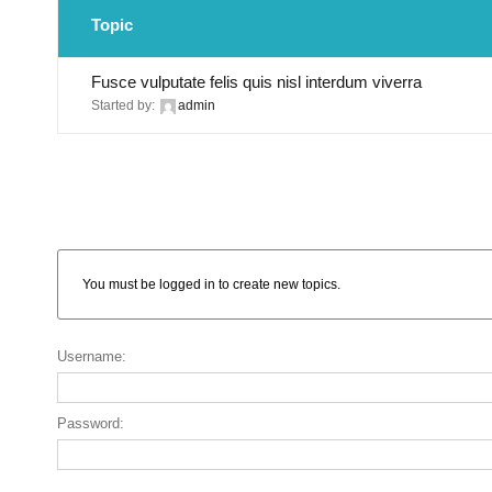
Topic
Fusce vulputate felis quis nisl interdum viverra
Started by:
admin
You must be logged in to create new topics.
Username:
Password: