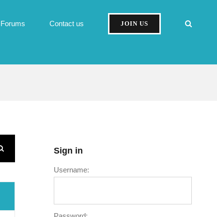
Forums
Contact us
JOIN US
Sign in
Username:
Password: