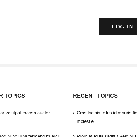
LOG IN
R TOPICS
RECENT TOPICS
or volutpat massa auctor
Cras lacinia tellus id mauris fi
molestie
od nunc urna fermentum arcu
Proin at ligula sagittis vestibul