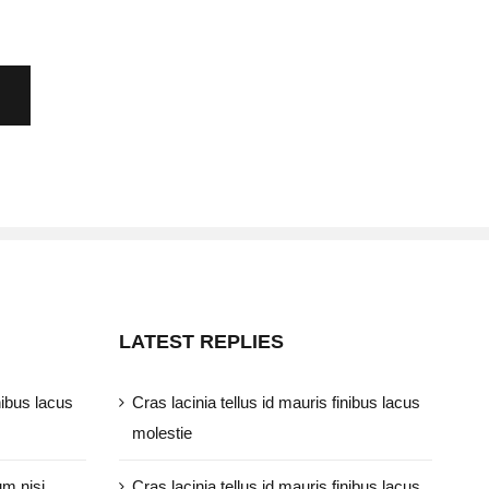
LATEST REPLIES
nibus lacus
Cras lacinia tellus id mauris finibus lacus
molestie
um nisi
Cras lacinia tellus id mauris finibus lacus