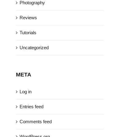
Photography
Reviews
Tutorials
Uncategorized
META
Log in
Entries feed
Comments feed
WordPress.org