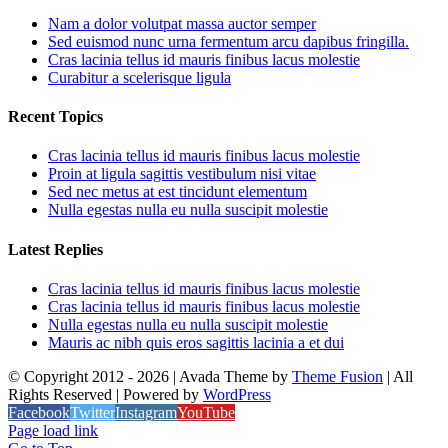
Nam a dolor volutpat massa auctor semper
Sed euismod nunc urna fermentum arcu dapibus fringilla.
Cras lacinia tellus id mauris finibus lacus molestie
Curabitur a scelerisque ligula
Recent Topics
Cras lacinia tellus id mauris finibus lacus molestie
Proin at ligula sagittis vestibulum nisi vitae
Sed nec metus at est tincidunt elementum
Nulla egestas nulla eu nulla suscipit molestie
Latest Replies
Cras lacinia tellus id mauris finibus lacus molestie
Cras lacinia tellus id mauris finibus lacus molestie
Nulla egestas nulla eu nulla suscipit molestie
Mauris ac nibh quis eros sagittis lacinia a et dui
© Copyright 2012 -
2026 | Avada Theme by
Theme Fusion
| All
Rights Reserved | Powered by
WordPress
Facebook
Twitter
Instagram
YouTube
Page load link