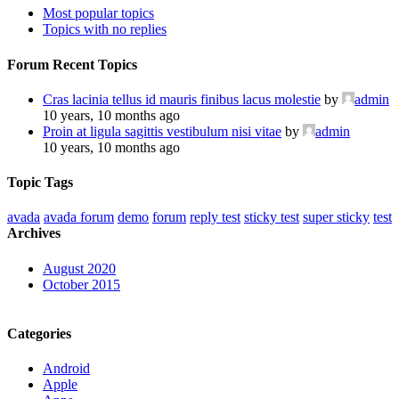
Most popular topics
Topics with no replies
Forum Recent Topics
Cras lacinia tellus id mauris finibus lacus molestie
by
admin
10 years, 10 months ago
Proin at ligula sagittis vestibulum nisi vitae
by
admin
10 years, 10 months ago
Topic Tags
avada
avada forum
demo
forum
reply test
sticky test
super sticky
test
Archives
August 2020
October 2015
Categories
Android
Apple