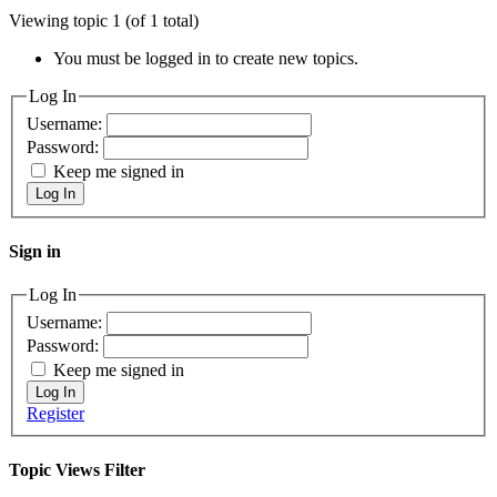
Viewing topic 1 (of 1 total)
You must be logged in to create new topics.
Log In
Username:
Password:
Keep me signed in
Log In
Sign in
Log In
Username:
Password:
Keep me signed in
Log In
Register
Topic Views Filter