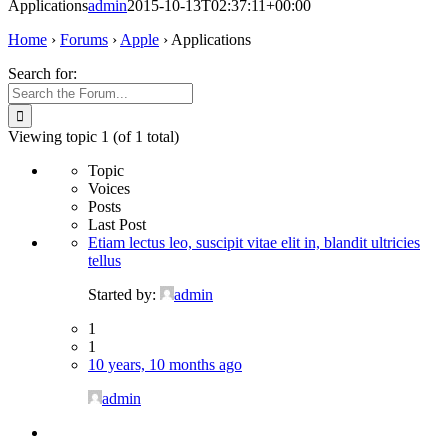
Applications
admin
2015-10-13T02:37:11+00:00
Home
›
Forums
›
Apple
›
Applications
Search for:
Viewing topic 1 (of 1 total)
Topic
Voices
Posts
Last Post
Etiam lectus leo, suscipit vitae elit in, blandit ultricies
tellus
Started by:
admin
1
1
10 years, 10 months ago
admin