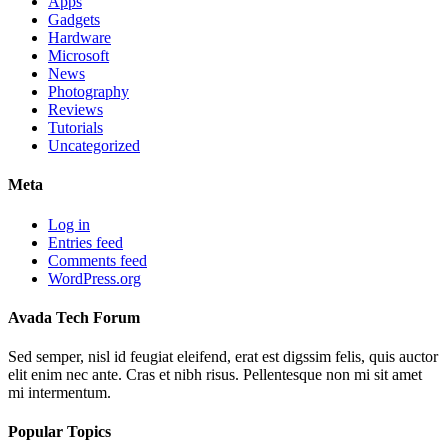
Apps
Gadgets
Hardware
Microsoft
News
Photography
Reviews
Tutorials
Uncategorized
Meta
Log in
Entries feed
Comments feed
WordPress.org
Avada Tech Forum
Sed semper, nisl id feugiat eleifend, erat est digssim felis, quis auctor
elit enim nec ante. Cras et nibh risus. Pellentesque non mi sit amet
mi intermentum.
Popular Topics