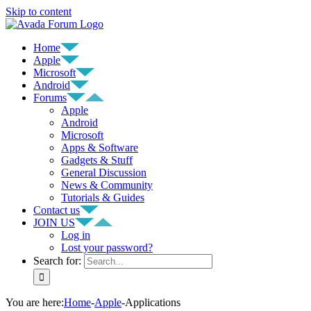
Skip to content
Home
Apple
Microsoft
Android
Forums
Apple
Android
Microsoft
Apps & Software
Gadgets & Stuff
General Discussion
News & Community
Tutorials & Guides
Contact us
JOIN US
Log in
Lost your password?
Search for:
You are here
:
Home
-
Apple
-
Applications