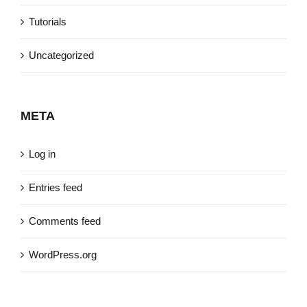
Tutorials
Uncategorized
META
Log in
Entries feed
Comments feed
WordPress.org