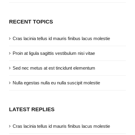
RECENT TOPICS
Cras lacinia tellus id mauris finibus lacus molestie
Proin at ligula sagittis vestibulum nisi vitae
Sed nec metus at est tincidunt elementum
Nulla egestas nulla eu nulla suscipit molestie
LATEST REPLIES
Cras lacinia tellus id mauris finibus lacus molestie