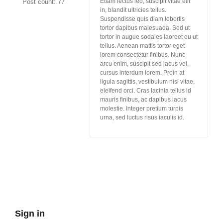
Etiam lectus leo, suscipit vitae elit
Post count: 77
in, blandit ultricies tellus.
Suspendisse quis diam lobortis
tortor dapibus malesuada. Sed ut
tortor in augue sodales laoreet eu ut
tellus. Aenean mattis tortor eget
lorem consectetur finibus. Nunc
arcu enim, suscipit sed lacus vel,
cursus interdum lorem. Proin at
ligula sagittis, vestibulum nisi vitae,
eleifend orci. Cras lacinia tellus id
mauris finibus, ac dapibus lacus
molestie. Integer pretium turpis
urna, sed luctus risus iaculis id.
Sign in