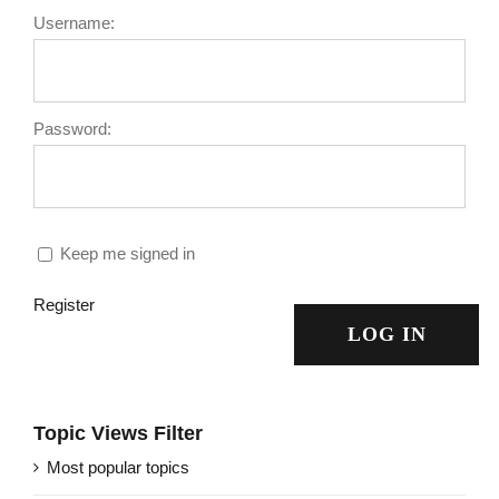
Username:
Password:
Keep me signed in
Register
LOG IN
Topic Views Filter
Most popular topics