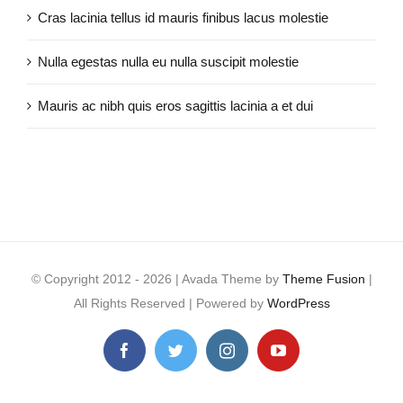
Cras lacinia tellus id mauris finibus lacus molestie
Nulla egestas nulla eu nulla suscipit molestie
Mauris ac nibh quis eros sagittis lacinia a et dui
© Copyright 2012 -
2026 | Avada Theme by
Theme Fusion
|
All Rights Reserved | Powered by
WordPress
Facebook
Twitter
Instagram
YouTube