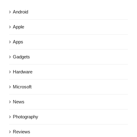
Android
Apple
Apps
Gadgets
Hardware
Microsoft
News
Photography
Reviews