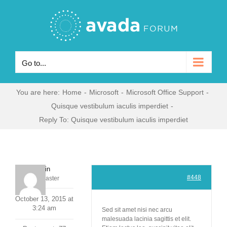
Skip
to
content
Go to...
You are here
:
Home
-
Microsoft
-
Microsoft Office Support
-
Quisque vestibulum iaculis imperdiet
-
Reply To: Quisque vestibulum iaculis imperdiet
admin
#448
Keymaster
October 13, 2015 at
3:24 am
Sed sit amet nisi nec arcu
malesuada lacinia sagittis et elit.