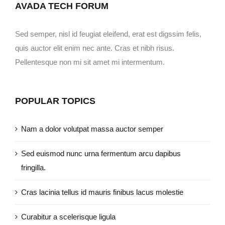
AVADA TECH FORUM
Sed semper, nisl id feugiat eleifend, erat est digssim felis,
quis auctor elit enim nec ante. Cras et nibh risus.
Pellentesque non mi sit amet mi intermentum.
POPULAR TOPICS
Nam a dolor volutpat massa auctor semper
Sed euismod nunc urna fermentum arcu dapibus
fringilla.
Cras lacinia tellus id mauris finibus lacus molestie
Curabitur a scelerisque ligula