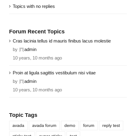
Topics with no replies
Forum Recent Topics
Cras lacinia tellus id mauris finibus lacus molestie
by
admin
10 years, 10 months ago
Proin at ligula sagittis vestibulum nisi vitae
by
admin
10 years, 10 months ago
Topic Tags
avada
avada forum
demo
forum
reply test