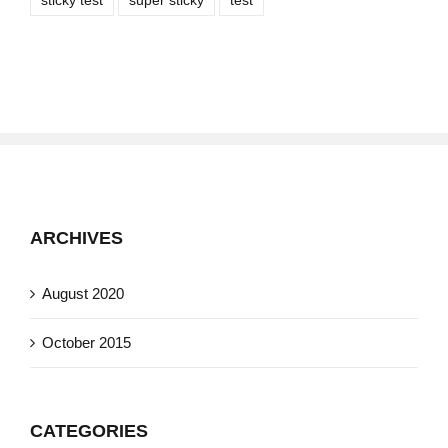
sticky test
super sticky
test
ARCHIVES
August 2020
October 2015
CATEGORIES