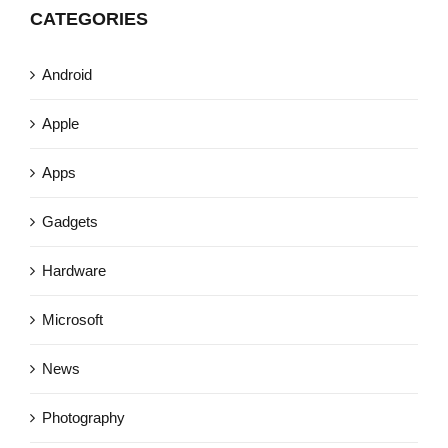
CATEGORIES
Android
Apple
Apps
Gadgets
Hardware
Microsoft
News
Photography