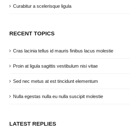
Curabitur a scelerisque ligula
RECENT TOPICS
Cras lacinia tellus id mauris finibus lacus molestie
Proin at ligula sagittis vestibulum nisi vitae
Sed nec metus at est tincidunt elementum
Nulla egestas nulla eu nulla suscipit molestie
LATEST REPLIES