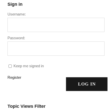
Sign in
Username:
Password:
Keep me signed in
Register
LOG IN
Topic Views Filter