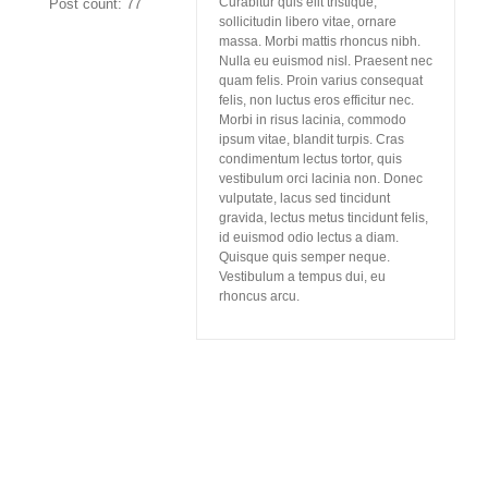
Curabitur quis elit tristique,
Post count: 77
sollicitudin libero vitae, ornare
massa. Morbi mattis rhoncus nibh.
Nulla eu euismod nisl. Praesent nec
quam felis. Proin varius consequat
felis, non luctus eros efficitur nec.
Morbi in risus lacinia, commodo
ipsum vitae, blandit turpis. Cras
condimentum lectus tortor, quis
vestibulum orci lacinia non. Donec
vulputate, lacus sed tincidunt
gravida, lectus metus tincidunt felis,
id euismod odio lectus a diam.
Quisque quis semper neque.
Vestibulum a tempus dui, eu
rhoncus arcu.