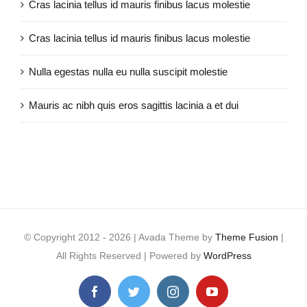
Cras lacinia tellus id mauris finibus lacus molestie
Cras lacinia tellus id mauris finibus lacus molestie
Nulla egestas nulla eu nulla suscipit molestie
Mauris ac nibh quis eros sagittis lacinia a et dui
© Copyright 2012 -
2026 | Avada Theme by
Theme Fusion
|
All Rights Reserved | Powered by
WordPress
Facebook
Twitter
Instagram
YouTube