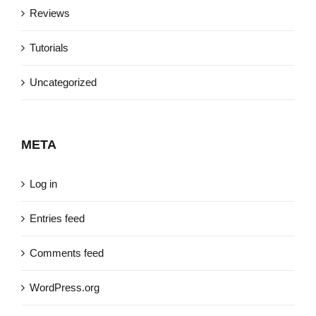
Reviews
Tutorials
Uncategorized
META
Log in
Entries feed
Comments feed
WordPress.org