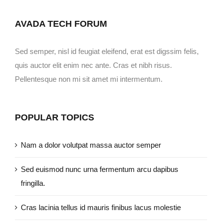
AVADA TECH FORUM
Sed semper, nisl id feugiat eleifend, erat est digssim felis,
quis auctor elit enim nec ante. Cras et nibh risus.
Pellentesque non mi sit amet mi intermentum.
POPULAR TOPICS
Nam a dolor volutpat massa auctor semper
Sed euismod nunc urna fermentum arcu dapibus
fringilla.
Cras lacinia tellus id mauris finibus lacus molestie