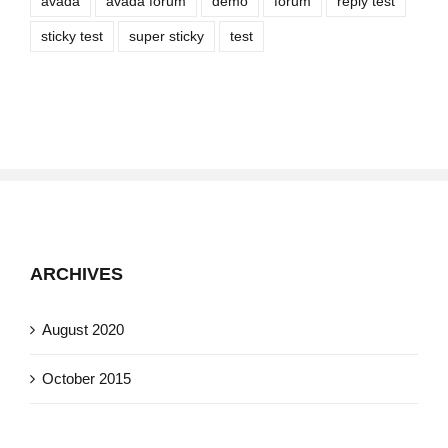
avada
avada forum
demo
forum
reply test
sticky test
super sticky
test
ARCHIVES
August 2020
October 2015