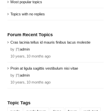
Most popular topics
Topics with no replies
Forum Recent Topics
Cras lacinia tellus id mauris finibus lacus molestie
by
admin
10 years, 10 months ago
Proin at ligula sagittis vestibulum nisi vitae
by
admin
10 years, 10 months ago
Topic Tags