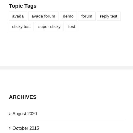
Topic Tags
avada
avada forum
demo
forum
reply test
sticky test
super sticky
test
ARCHIVES
August 2020
October 2015