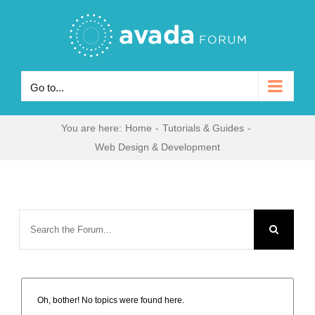
Skip
to
content
Go to...
You are here
:
Home
-
Tutorials & Guides
-
Web Design & Development
Oh, bother! No topics were found here.