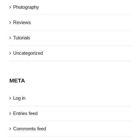
Photography
Reviews
Tutorials
Uncategorized
META
Log in
Entries feed
Comments feed