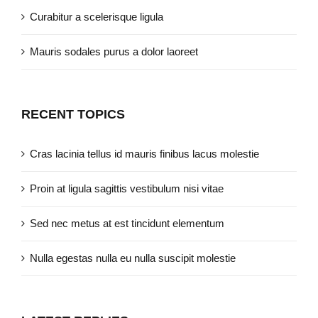
Curabitur a scelerisque ligula
Mauris sodales purus a dolor laoreet
RECENT TOPICS
Cras lacinia tellus id mauris finibus lacus molestie
Proin at ligula sagittis vestibulum nisi vitae
Sed nec metus at est tincidunt elementum
Nulla egestas nulla eu nulla suscipit molestie