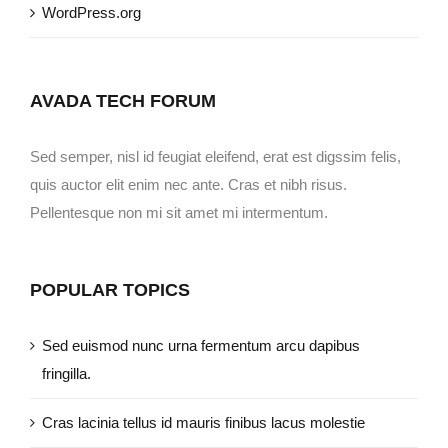
WordPress.org
AVADA TECH FORUM
Sed semper, nisl id feugiat eleifend, erat est digssim felis,
quis auctor elit enim nec ante. Cras et nibh risus.
Pellentesque non mi sit amet mi intermentum.
POPULAR TOPICS
Sed euismod nunc urna fermentum arcu dapibus
fringilla.
Cras lacinia tellus id mauris finibus lacus molestie