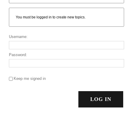
You must be logged in to create new topics.
Username:
Password:
Keep me signed in
LOG IN