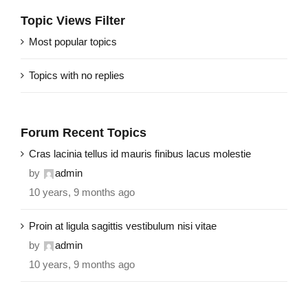
Topic Views Filter
Most popular topics
Topics with no replies
Forum Recent Topics
Cras lacinia tellus id mauris finibus lacus molestie
by
admin
10 years, 9 months ago
Proin at ligula sagittis vestibulum nisi vitae
by
admin
10 years, 9 months ago