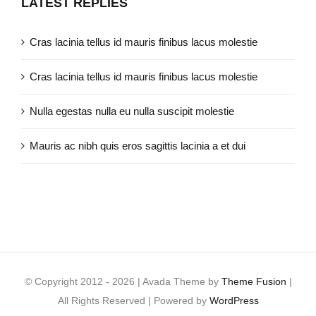
LATEST REPLIES
Cras lacinia tellus id mauris finibus lacus molestie
Cras lacinia tellus id mauris finibus lacus molestie
Nulla egestas nulla eu nulla suscipit molestie
Mauris ac nibh quis eros sagittis lacinia a et dui
© Copyright 2012 -
2026 | Avada Theme by
Theme Fusion
|
All Rights Reserved | Powered by
WordPress