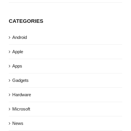
CATEGORIES
Android
Apple
Apps
Gadgets
Hardware
Microsoft
News