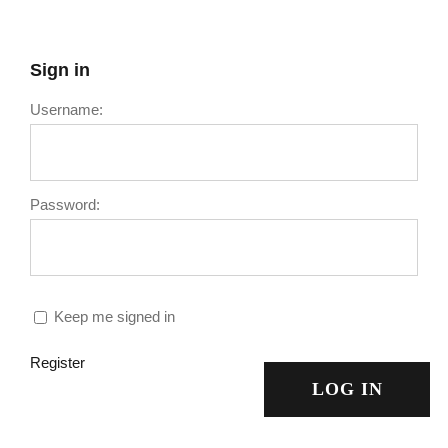
Sign in
Username:
Password:
Keep me signed in
Register
LOG IN