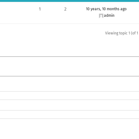
1
2
10 years, 10 months ago
admin
Viewing topic 1 (of 1