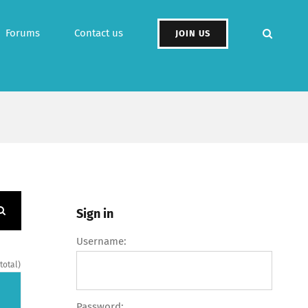
Forums
Contact us
JOIN US
Sign in
Username:
 total)
Password: