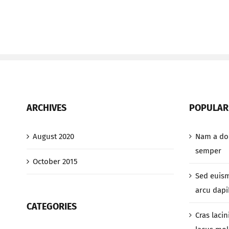
ARCHIVES
POPULAR
August 2020
Nam a dol
semper
October 2015
Sed euis
arcu dapib
CATEGORIES
Cras lacin