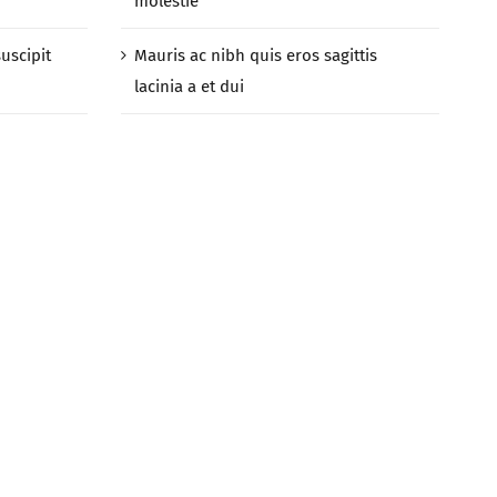
molestie
suscipit
Mauris ac nibh quis eros sagittis
lacinia a et dui