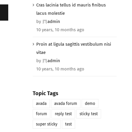
Cras lacinia tellus id mauris finibus
lacus molestie
by
admin
10 years, 10 months ago
Proin at ligula sagittis vestibulum nisi
vitae
by
admin
10 years, 10 months ago
Topic Tags
avada
avada forum
demo
forum
reply test
sticky test
super sticky
test