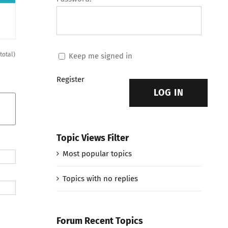
 total)
Keep me signed in
Register
LOG IN
Topic Views Filter
Most popular topics
Topics with no replies
Forum Recent Topics