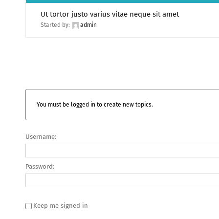
Ut tortor justo varius vitae neque sit amet
Started by:
admin
You must be logged in to create new topics.
Username:
Password:
Keep me signed in