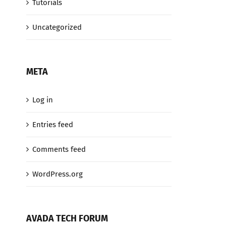
Tutorials
Uncategorized
META
Log in
Entries feed
Comments feed
WordPress.org
AVADA TECH FORUM