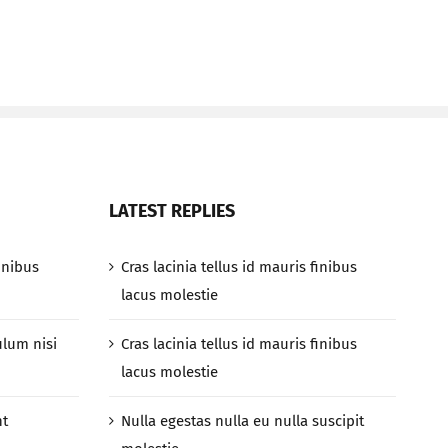
LATEST REPLIES
finibus
Cras lacinia tellus id mauris finibus
lacus molestie
ulum nisi
Cras lacinia tellus id mauris finibus
lacus molestie
nt
Nulla egestas nulla eu nulla suscipit