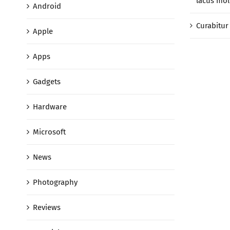
lacus mol
Android
Curabitur 
Apple
Apps
Gadgets
Hardware
Microsoft
News
Photography
Reviews