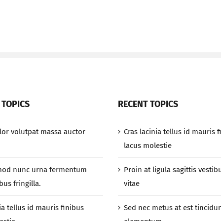
 TOPICS
RECENT TOPICS
or volutpat massa auctor
Cras lacinia tellus id mauris 
lacus molestie
mod nunc urna fermentum
Proin at ligula sagittis vestib
us fringilla.
vitae
ia tellus id mauris finibus
Sed nec metus at est tincidu