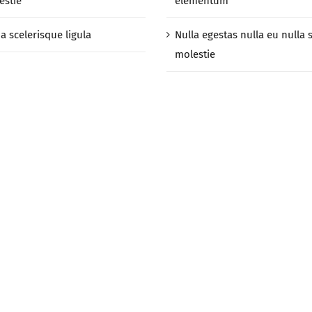
estie
elementum
a scelerisque ligula
Nulla egestas nulla eu nulla 
molestie