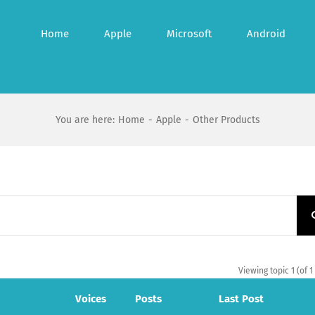
Home
Apple
Microsoft
Android
You are here
:
Home
-
Apple
-
Other Products
Viewing topic 1 (of 1
Voices
Posts
Last Post